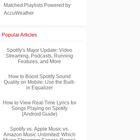
Matched Playlists Powered by
AccuWeather
Popular Articles
Spotify's Major Update: Video
Streaming, Podcasts, Running
Features, and More
How to Boost Spotify Sound
Quality on Mobile: Use the Built-
in Equalizer
How to View Real-Time Lyrics for
Songs Playing on Spotify
(Android Guide)
Spotify vs. Apple Music vs.
Amazon Music Unlimited: Which