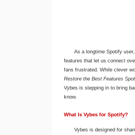
As a longtime Spotify user,
features that let us connect ov
fans frustrated. While clever
Restore the Best Features Spo
Vybes is stepping in to bring b
know.
What Is Vybes for Spotify?
Vybes is designed for shari