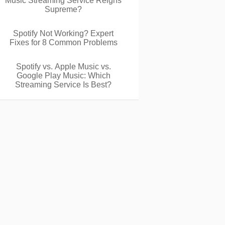
Music Streaming Service Reigns
Supreme?
Spotify Not Working? Expert
Fixes for 8 Common Problems
Spotify vs. Apple Music vs.
Google Play Music: Which
Streaming Service Is Best?