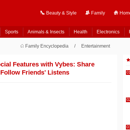
Beauty & Style
Family
Home
Sports
Animals & Insects
Health
Electronics
Family Encyclopedia
Entertainment
ocial Features with Vybes: Share
Follow Friends' Listens