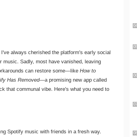
 I've always cherished the platform's early social
er music. Sadly, most have vanished, leaving
 workarounds can restore some—like
How to
tify Has Removed
—a promising new app called
ack that communal vibe. Here's what you need to
ng Spotify music with friends in a fresh way.