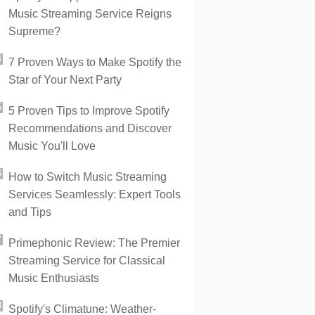
Music Streaming Service Reigns
Supreme?
7 Proven Ways to Make Spotify the
Star of Your Next Party
5 Proven Tips to Improve Spotify
Recommendations and Discover
Music You'll Love
How to Switch Music Streaming
Services Seamlessly: Expert Tools
and Tips
Primephonic Review: The Premier
Streaming Service for Classical
Music Enthusiasts
Spotify's Climatune: Weather-