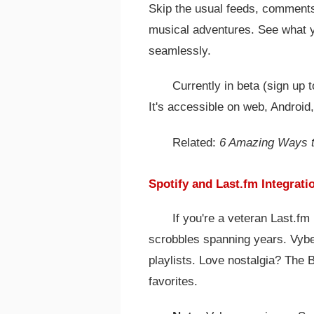
Skip the usual feeds, comments,
musical adventures. See what yo
seamlessly.
Currently in beta (sign up to
It's accessible on web, Android
Related:
6 Amazing Ways t
Spotify and Last.fm Integrati
If you're a veteran Last.fm
scrobbles spanning years. Vybes
playlists. Love nostalgia? The 
favorites.