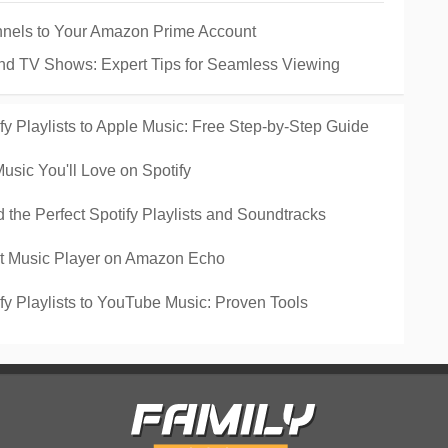
nels to Your Amazon Prime Account
and TV Shows: Expert Tips for Seamless Viewing
y Playlists to Apple Music: Free Step-by-Step Guide
sic You'll Love on Spotify
the Perfect Spotify Playlists and Soundtracks
lt Music Player on Amazon Echo
fy Playlists to YouTube Music: Proven Tools