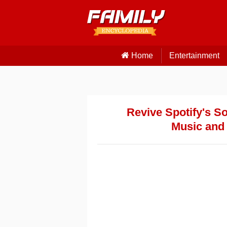
Home
Entertainment
Revive Spotify's S
Music and 