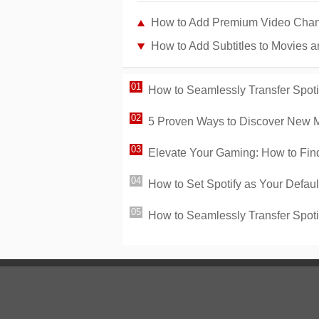
How to Add Premium Video Chan
How to Add Subtitles to Movies 
How to Seamlessly Transfer Spotif
5 Proven Ways to Discover New Mu
Elevate Your Gaming: How to Find 
How to Set Spotify as Your Defau
How to Seamlessly Transfer Spoti