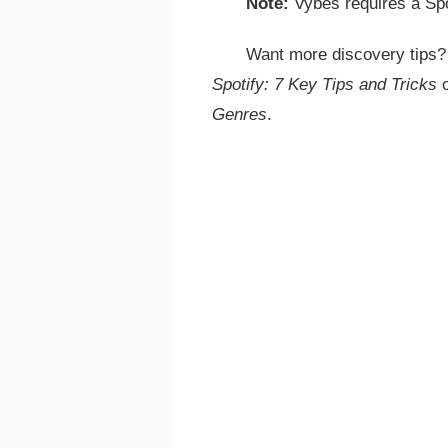
Note:
Vybes requires a Sp
Want more discovery tips
Spotify: 7 Key Tips and Tricks
Genres
.