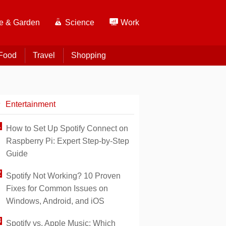
 & Garden
Science
Work
Food
Travel
Shopping
Entertainment
How to Set Up Spotify Connect on
Raspberry Pi: Expert Step-by-Step
Guide
Spotify Not Working? 10 Proven
Fixes for Common Issues on
Windows, Android, and iOS
Spotify vs. Apple Music: Which