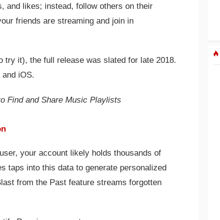
 and likes; instead, follow others on their
ur friends are streaming and join in
 try it), the full release was slated for late 2018.
, and iOS.
o Find and Share Music Playlists
on
 user, your account likely holds thousands of
 taps into this data to generate personalized
Blast from the Past feature streams forgotten