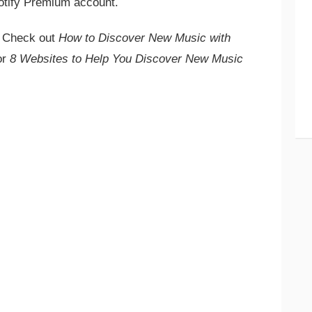
otify Premium account.
? Check out
How to Discover New Music with
or
8 Websites to Help You Discover New Music